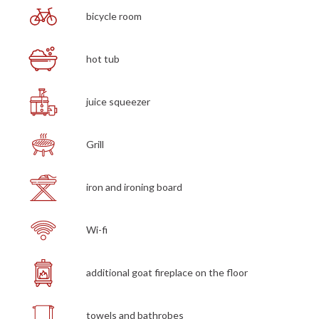
bicycle room
hot tub
juice squeezer
Grill
iron and ironing board
Wi-fi
additional goat fireplace on the floor
towels and bathrobes