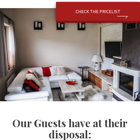
CHECK THE PRICELIST
Our Guests have at their
disposal: