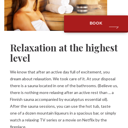
BOOK
Relaxation at the highest
level
We know that after an active day full of excitement, you
dream about relaxation. We took care of it. At your disposal
there is a sauna located in one of the bathrooms. (Believe us,
there is nothing more relaxing after an active rest than ... a
Finnish sauna accompanied by eucalyptus essential oil).
After the sauna sessions, you can use the hot tub, taste
one of a dozen mountain liqueurs in a spacious bar, or simply
watch a relaxing TV series or a movie on Netflix by the
fireplace.