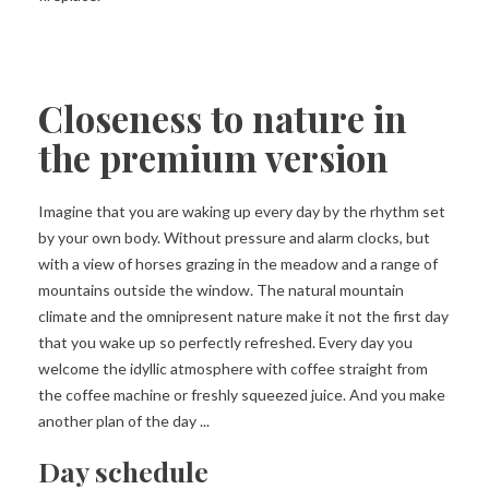
Closeness to nature in
the premium version
Imagine that you are waking up every day by the rhythm set
by your own body. Without pressure and alarm clocks, but
with a view of horses grazing in the meadow and a range of
mountains outside the window. The natural mountain
climate and the omnipresent nature make it not the first day
that you wake up so perfectly refreshed. Every day you
welcome the idyllic atmosphere with coffee straight from
the coffee machine or freshly squeezed juice. And you make
another plan of the day ...
Day schedule