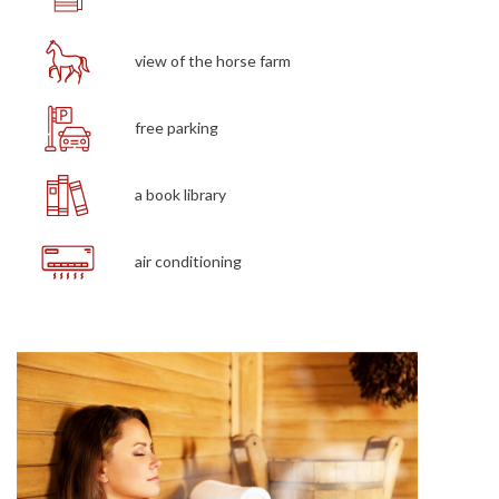
view of the horse farm
free parking
a book library
air conditioning