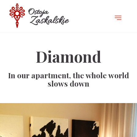
TOGGLE
NAVIGATI
Diamond
In our apartment, the whole world
slows down