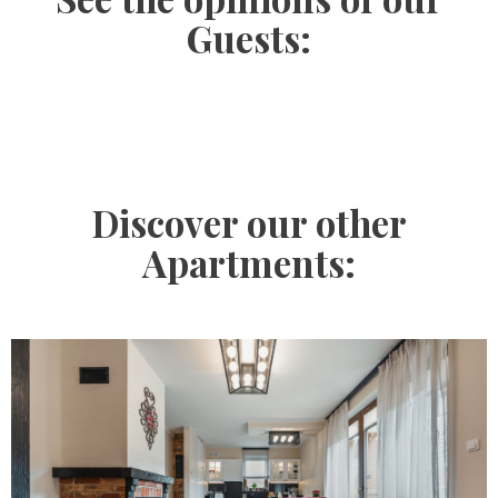
Guests:
Discover our other
Apartments: