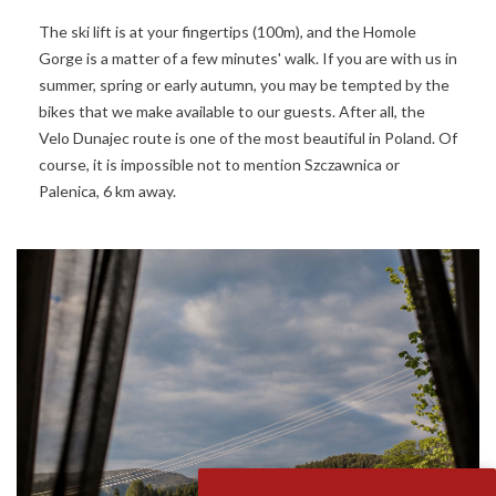
The ski lift is at your fingertips (100m), and the Homole
Gorge is a matter of a few minutes' walk. If you are with us in
summer, spring or early autumn, you may be tempted by the
bikes that we make available to our guests. After all, the
Velo Dunajec route is one of the most beautiful in Poland. Of
course, it is impossible not to mention Szczawnica or
Palenica, 6 km away.