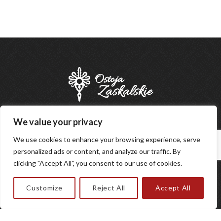
We value your privacy
BOOK
We use cookies to enhance your browsing experience, serve
personalized ads or content, and analyze our traffic. By
clicking "Accept All", you consent to our use of cookies.
Customize
Reject All
Accept All
Designed by
Regulations
Privacy policy
|