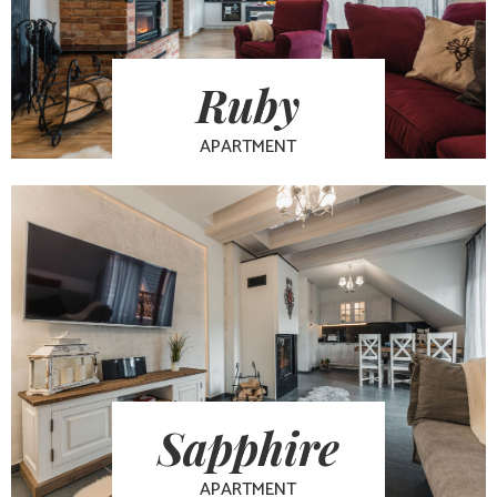
Ruby
APARTMENT
Sapphire
APARTMENT