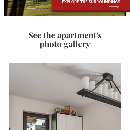
EXPLORE THE SURROUNDINGS
See the apartment's
photo gallery