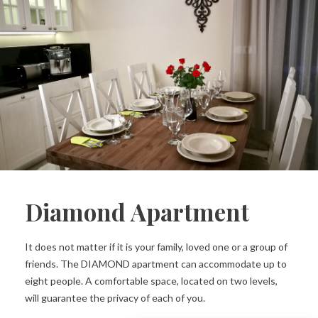
Diamond Apartment
It does not matter if it is your family, loved one or a group of
friends. The DIAMOND apartment can accommodate up to
eight people. A comfortable space, located on two levels,
will guarantee the privacy of each of you.