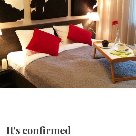
It's confirmed