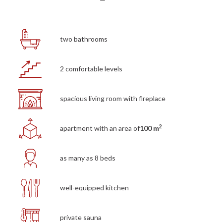
two bathrooms
2 comfortable levels
spacious living room with fireplace
2
apartment with an area of
100 m
as many as 8 beds
well-equipped kitchen
private sauna