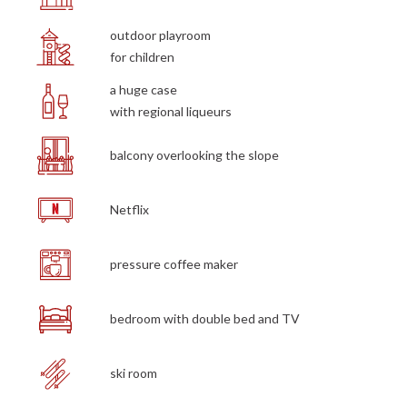
outdoor playroom
for children
a huge case
with regional liqueurs
balcony overlooking the slope
Netflix
pressure coffee maker
bedroom with double bed and TV
ski room