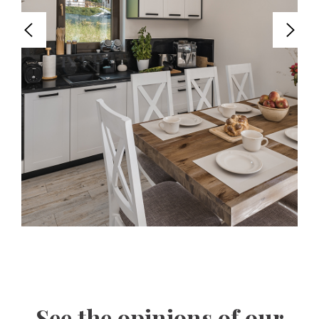
See the opinions of our