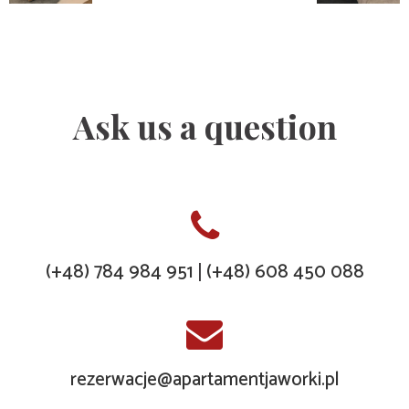
Ask us a question
(+48) 784 984 951
(+48) 608 450 088
|
rezerwacje@apartamentjaworki.pl