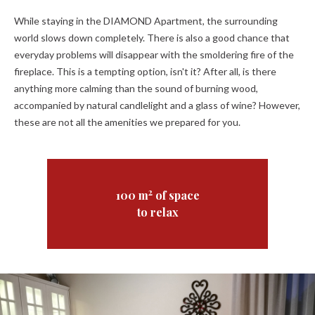
While staying in the DIAMOND Apartment, the surrounding
world slows down completely. There is also a good chance that
everyday problems will disappear with the smoldering fire of the
fireplace. This is a tempting option, isn't it? After all, is there
anything more calming than the sound of burning wood,
accompanied by natural candlelight and a glass of wine? However,
these are not all the amenities we prepared for you.
2
100 m
of space
to relax